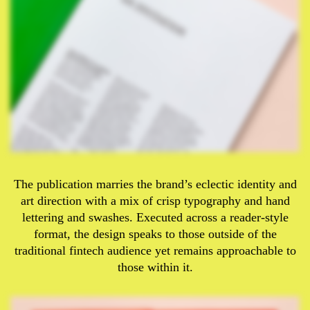
The publication marries the brand’s eclectic identity and
art direction with a mix of crisp typography and hand
lettering and swashes. Executed across a reader-style
format, the design speaks to those outside of the
traditional fintech audience yet remains approachable to
those within it.