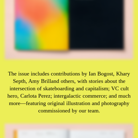
The issue includes contributions by Ian Bogost, Khary
Septh, Amy Brilland others, with stories about the
intersection of skateboarding and capitalism; VC cult
hero, Carlota Perez; intergalactic commerce; and much
more—featuring original illustration and photography
commissioned by our team.