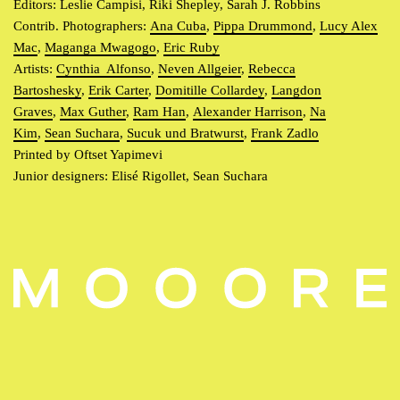
Editors: Leslie Campisi, Riki Shepley, Sarah J. Robbins
Contrib. Photographers:
Ana Cuba
,
Pippa Drummond
,
Lucy Alex
Mac
,
Maganga Mwagogo
,
Eric Ruby
Artists:
Cynthia Alfonso
,
Neven Allgeier
,
Rebecca
Bartoshesky
,
Erik Carter
,
Domitille Collardey
,
Langdon
Graves
,
Max Guther
,
Ram Han
,
Alexander Harrison
,
Na
Kim
,
Sean Suchara
,
Sucuk und Bratwurst
,
Frank Zadlo
Printed by Oftset Yapimevi
Junior designers: Elisé Rigollet, Sean Suchara