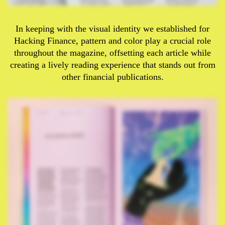
In keeping with the visual identity we established for
Hacking Finance, pattern and color play a crucial role
throughout the magazine, offsetting each article while
creating a lively reading experience that stands out from
other financial publications.