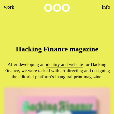
work
info
Hacking Finance magazine
After developing an
identity and website
for Hacking
Finance, we were tasked with art directing and designing
the editorial platform’s inaugural print magazine.