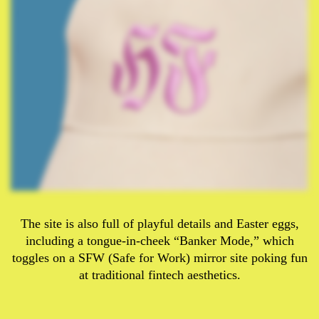
The site is also full of playful details and Easter eggs,
including a tongue-in-cheek “Banker Mode,” which
toggles on a SFW (Safe for Work) mirror site poking fun
at traditional fintech aesthetics.