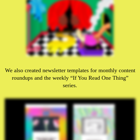
We also created newsletter templates for monthly content
roundups and the weekly “If You Read One Thing”
series.