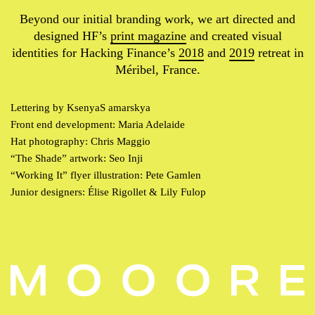
Beyond our initial branding work, we art directed and
designed HF’s
print magazine
and created visual
identities for Hacking Finance’s
2018
and
2019
retreat in
Méribel, France.
Lettering by KsenyaS amarskya
Front end development: Maria Adelaide
Hat photography: Chris Maggio
“The Shade” artwork: Seo Inji
“Working It” flyer illustration: Pete Gamlen
Junior designers: Élise Rigollet & Lily Fulop