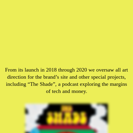
From its launch in 2018 through 2020 we oversaw all art
direction for the brand’s site and other special projects,
including “The Shade”, a podcast exploring the margins
of tech and money.