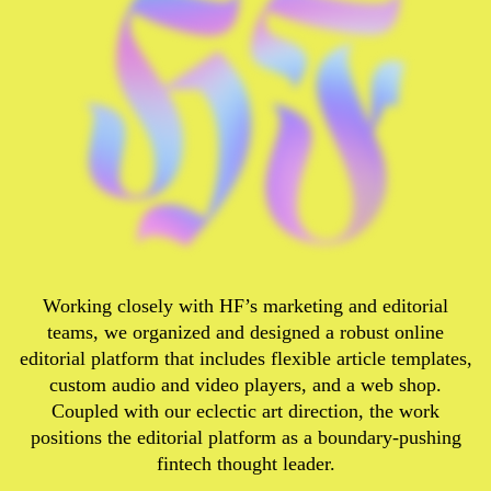
Working closely with HF’s marketing and editorial
teams, we organized and designed a robust online
editorial platform that includes flexible article templates,
custom audio and video players, and a web shop.
Coupled with our eclectic art direction, the work
positions the editorial platform as a boundary-pushing
fintech thought leader.