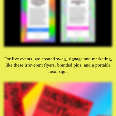
For live events, we created swag, signage and marketing,
like these irreverent flyers, branded pins, and a portable
neon sign.