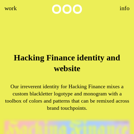
work
info
Hacking Finance identity and
website
Our irreverent identity for Hacking Finance mixes a
custom blackletter logotype and monogram with a
toolbox of colors and patterns that can be remixed across
brand touchpoints.