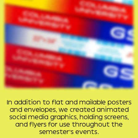
In addition to flat and mailable posters
and envelopes, we created animated
social media graphics, holding screens,
and flyers for use throughout the
semester’s events.