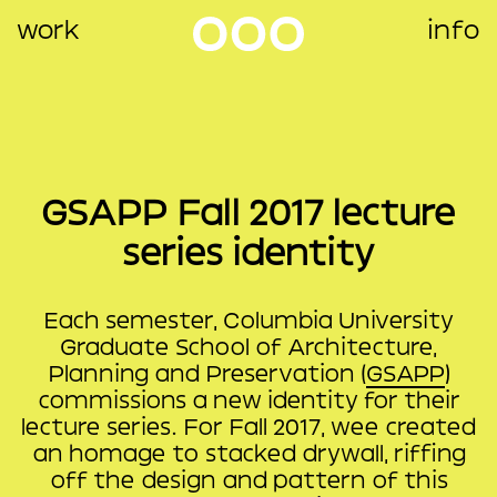
work
info
GSAPP Fall 2017 lecture
series identity
Each semester, Columbia University
Graduate School of Architecture,
Planning and Preservation (
GSAPP
)
commissions a new identity for their
lecture series. For Fall 2017, wee created
an homage to stacked drywall, riffing
off the design and pattern of this