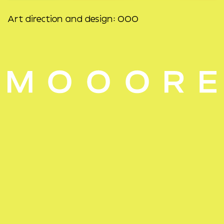
Art direction and design: OOO