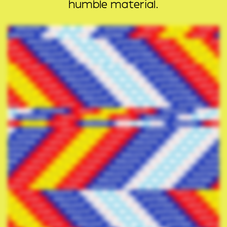
humble material.