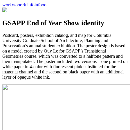
work
wooork
info
infooo
GSAPP End of Year Show identity
Postcard, posters, exhibition catalog, and map for Columbia
University Graduate School of Architecture, Planning and
Preservation’s annual student exhibition. The poster design is based
on a model created by Quy Le for GSAPP’s Transitional
Geometries course, which was converted to a halftone pattern and
then manipulated. The poster included two versions—one printed on
white paper in 4-color with fluorescent pink substituted for the
magenta channel and the second on black paper with an additional
layer of opaque white ink.