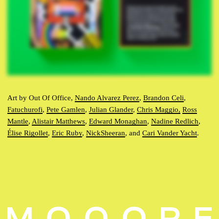
Art by Out Of Office,
Nando Alvarez Perez
,
Brandon Celi
,
Fatuchurofi
,
Pete Gamlen
,
Julian Glander
,
Chris Maggio,
Ross
Mantle
,
Alistair Matthews
,
Edward Monaghan
,
Nadine Redlich
,
Élise Rigollet
,
Eric Ruby
,
NickSheeran
, and
Cari Vander Yacht
.