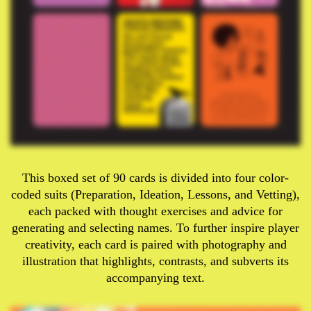
This boxed set of 90 cards is divided into four color-
coded suits (Preparation, Ideation, Lessons, and Vetting),
each packed with thought exercises and advice for
generating and selecting names. To further inspire player
creativity, each card is paired with photography and
illustration that highlights, contrasts, and subverts its
accompanying text.