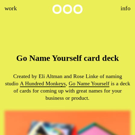
work
info
Go Name Yourself card deck
Created by Eli Altman and Rose Linke of naming
studio
A Hundred Monkeys
,
Go Name Yourself
is a deck
of cards for coming up with great names for your
business or product.